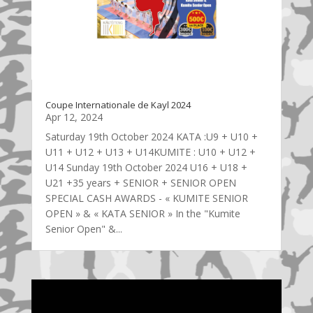
Coupe Internationale de Kayl 2024
Apr 12, 2024
Saturday 19th October 2024 KATA :U9 + U10 +
U11 + U12 + U13 + U14KUMITE : U10 + U12 +
U14 Sunday 19th October 2024 U16 + U18 +
U21 +35 years + SENIOR + SENIOR OPEN
SPECIAL CASH AWARDS - « KUMITE SENIOR
OPEN » & « KATA SENIOR » In the "Kumite
Senior Open" &...