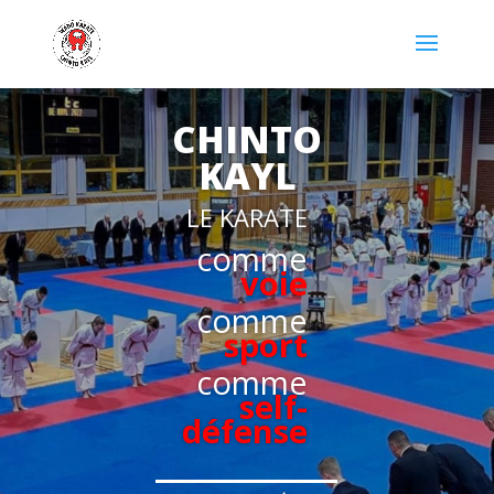
CHINTO
KAYL
LE KARATE
comme
voie
comme
sport
comme
self-
défense