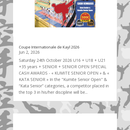
Coupe Internationale de Kayl 2026
Jun 2, 2026
Saturday 24th October 2026 U16 + U18 + U21
+35 years + SENIOR + SENIOR OPEN SPECIAL
CASH AWARDS - « KUMITE SENIOR OPEN » & «
KATA SENIOR » In the "Kumite Senior Open" &
“Kata Senior” categories, a competitor placed in
the top 3 in his/her discipline will be...