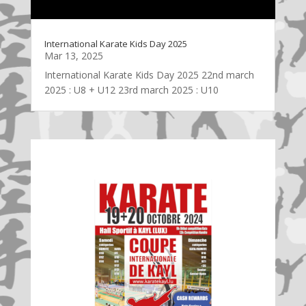
International Karate Kids Day 2025
Mar 13, 2025
International Karate Kids Day 2025 22nd march
2025 : U8 + U12 23rd march 2025 : U10