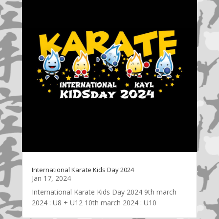
International Karate Kids Day 2024
Jan 17, 2024
International Karate Kids Day 2024 9th march
2024 : U8 + U12 10th march 2024 : U10