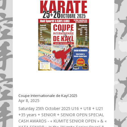
Coupe Internationale de Kayl 2025
Apr 8, 2025
Saturday 25th October 2025 U16 + U18 + U21
+35 years + SENIOR + SENIOR OPEN SPECIAL
CASH AWARDS - « KUMITE SENIOR OPEN » & «