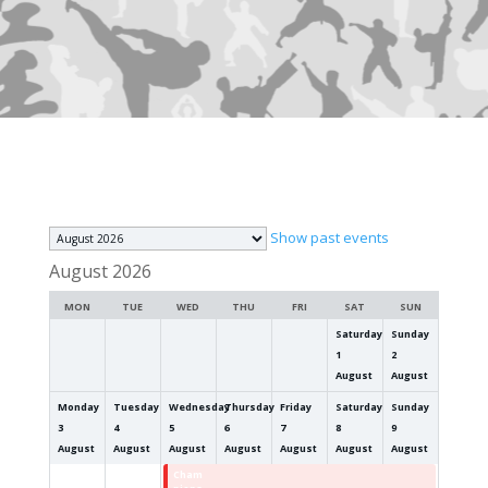
Month
Show past events
selection
August 2026
MON
TUE
WED
THU
FRI
SAT
SUN
Saturday
Sunday
1
2
August
August
Monday
Tuesday
Wednesday
Thursday
Friday
Saturday
Sunday
3
4
5
6
7
8
9
August
August
August
August
August
August
August
Cham
Cham
Cham
Cham
Cham