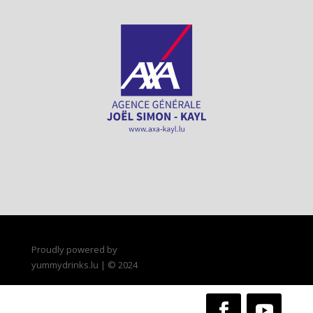
Proudly powered by
yummydrinks.lu | © 2024