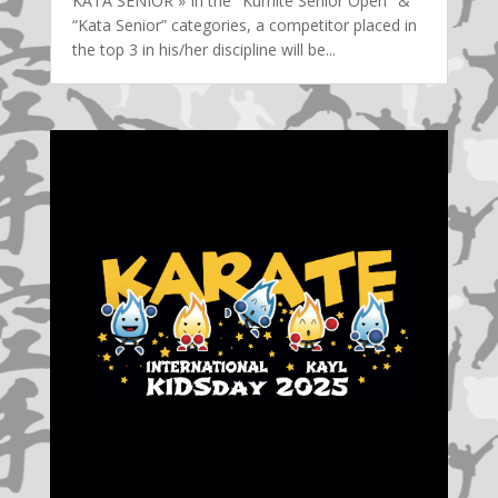
KATA SENIOR » In the "Kumite Senior Open" &
“Kata Senior” categories, a competitor placed in
the top 3 in his/her discipline will be...