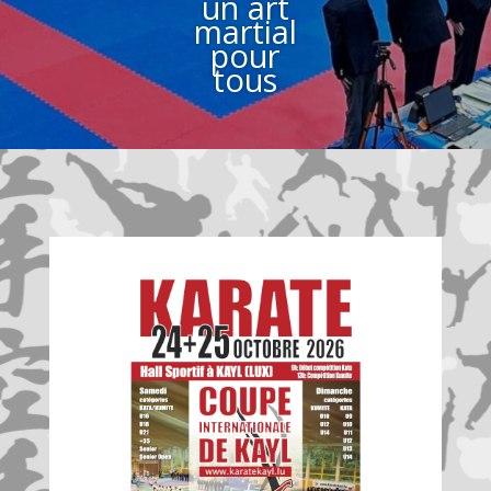
un art
martial
pour
tous