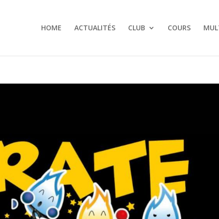
HOME
ACTUALITÉS
CLUB
COURS
MUL