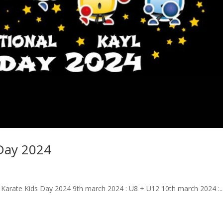
 Day 2024
l Karate Kids Day 2024 9th march 2024 : U8 + U12 10th march 2024 :..