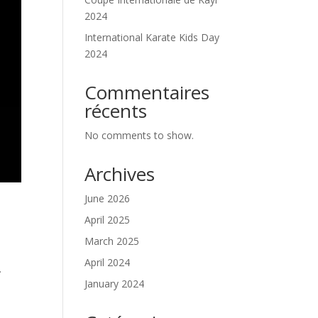
2024
International Karate Kids Day
2024
Commentaires
récents
No comments to show.
Archives
June 2026
April 2025
March 2025
April 2024
.
January 2024