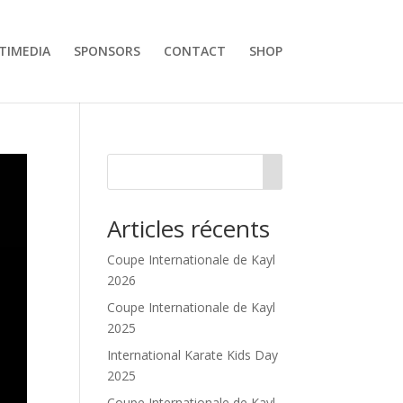
TIMEDIA
SPONSORS
CONTACT
SHOP
Articles récents
Coupe Internationale de Kayl
2026
Coupe Internationale de Kayl
2025
International Karate Kids Day
2025
Coupe Internationale de Kayl