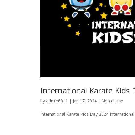
International Karate Kids
by
admin6011
|
Jan 17, 2024
|
Non classé
International Karate Kids Day 2024 Internationa